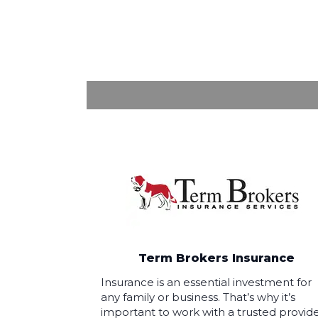
Term Brokers Insurance
Insurance is an essential investment for
any family or business. That’s why it’s
important to work with a trusted provid