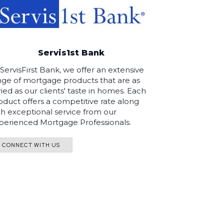
Servis1st Bank
 ServisFirst Bank, we offer an extensive
nge of mortgage products that are as
ried as our clients' taste in homes. Each
oduct offers a competitive rate along
th exceptional service from our
perienced Mortgage Professionals.
CONNECT WITH US