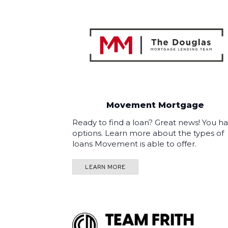
Movement Mortgage
Ready to find a loan? Great news! You h
options. Learn more about the types of
loans Movement is able to offer.
LEARN MORE