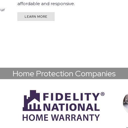
affordable and responsive.
our
LEARN MORE
Home Protection Companies