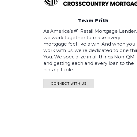
Team Frith
As America’s #1 Retail Mortgage Lender,
we work together to make every
mortgage feel like a win. And when you
work with us, we’re dedicated to one thi
You. We specialize in all things Non-QM
and getting each and every loan to the
closing table.
CONNECT WITH US