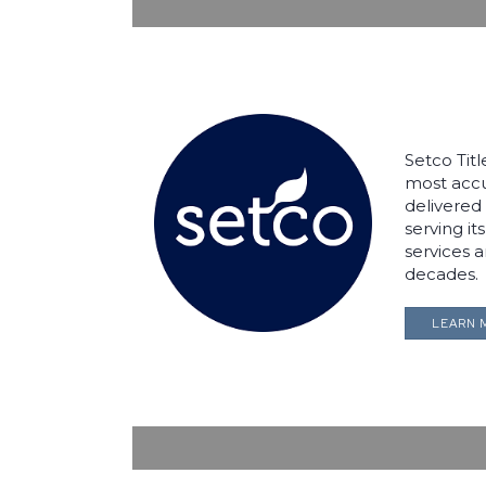
Setco Tit
most accur
delivered 
serving it
services 
decades.
LEARN 