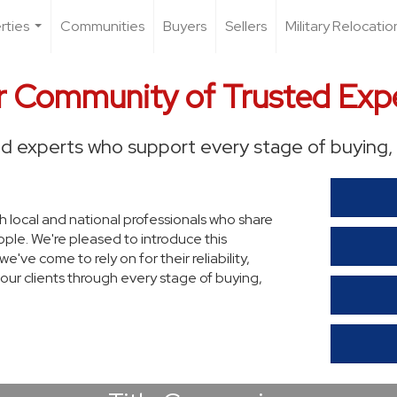
rties
Communities
Buyers
Sellers
Military Relocatio
...
 Community of Trusted Exp
d experts who support every stage of buying, 
th local and national professionals who share
ple. We're pleased to introduce this
ve come to rely on for their reliability,
our clients through every stage of buying,