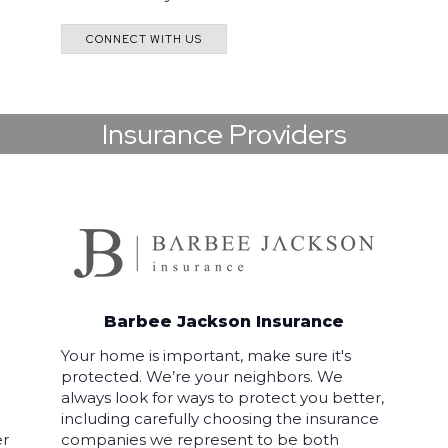
CONNECT WITH US
Insurance Providers
Barbee Jackson Insurance
Your home is important, make sure it's
protected. We’re your neighbors. We
always look for ways to protect you better,
including carefully choosing the insurance
er
companies we represent to be both