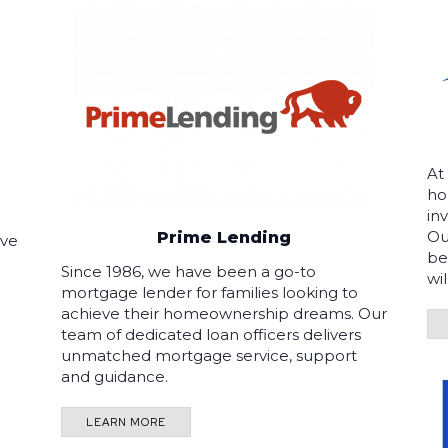
At
ho
in
Ou
Prime Lending
ave
be
Since 1986, we have been a go-to
wi
mortgage lender for families looking to
achieve their homeownership dreams. Our
team of dedicated loan officers delivers
unmatched mortgage service, support
and guidance.
LEARN MORE