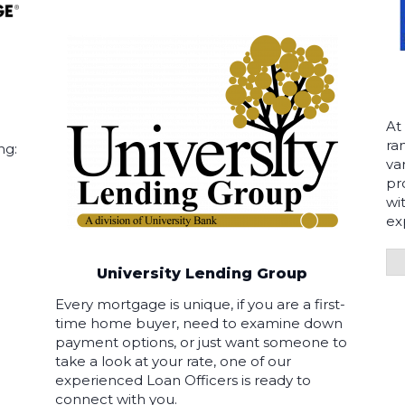
At
ra
ng:
va
pr
wi
ex
University Lending Group
Every mortgage is unique, if you are a first-
time home buyer, need to examine down
payment options, or just want someone to
take a look at your rate, one of our
experienced Loan Officers is ready to
connect with you.