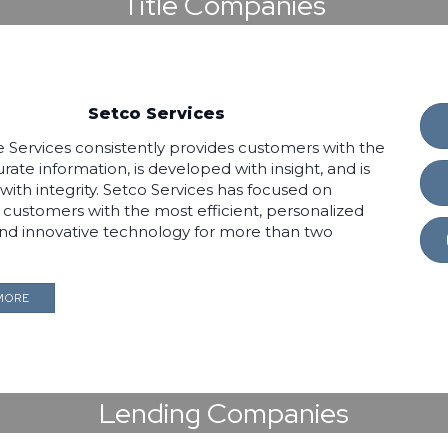
Title Companies
Setco Services
le Services consistently provides customers with the
ate information, is developed with insight, and is
with integrity. Setco Services has focused on
s customers with the most efficient, personalized
and innovative technology for more than two
MORE
Lending Companies