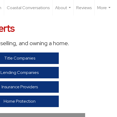
n
Coastal Conversations
About
Reviews
More
...
...
erts
selling, and owning a home.
Title Companies
Lending Companies
Insurance Providers
Home Protection