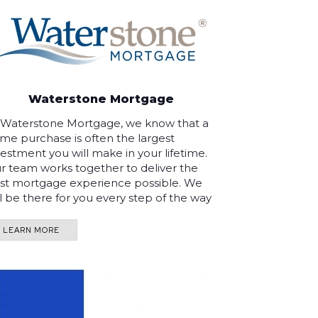
Waterstone Mortgage
 Waterstone Mortgage, we know that a
me purchase is often the largest
vestment you will make in your lifetime.
r team works together to deliver the
st mortgage experience possible. We
ll be there for you every step of the way
LEARN MORE