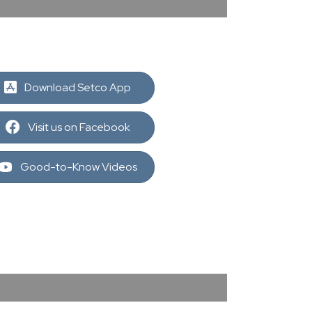
Download Setco App
Visit us on Facebook
Good-to-Know Videos