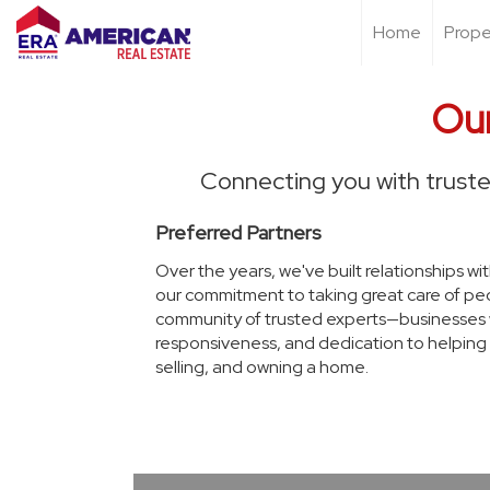
Home
Prope
Our
Connecting you with truste
Preferred Partners
Over the years, we've built relationships wi
our commitment to taking great care of peo
community of trusted experts—businesses we'
responsiveness, and dedication to helping 
selling, and owning a home.