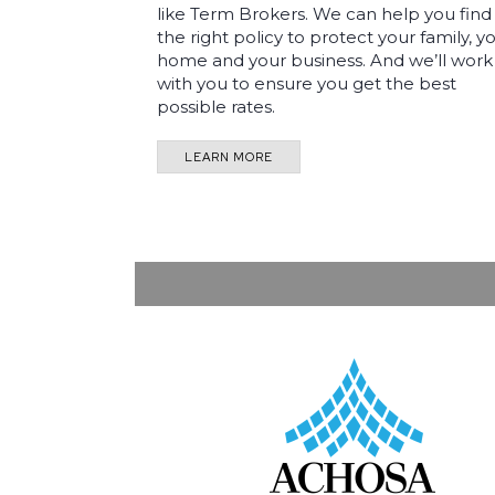
like Term Brokers. We can help you find
the right policy to protect your family, y
home and your business. And we’ll work
with you to ensure you get the best
possible rates.
LEARN MORE