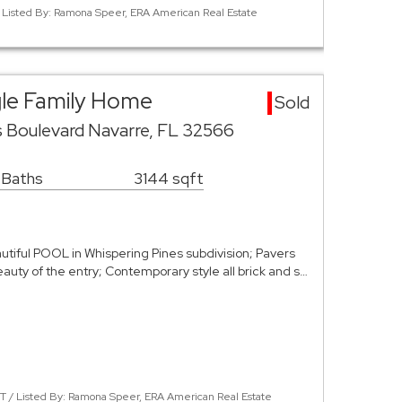
 Listed By: Ramona Speer, ERA American Real Estate
gle Family Home
Sold
s Boulevard Navarre, FL 32566
 Baths
3144 sqft
tiful POOL in Whispering Pines subdivision; Pavers
uty of the entry; Contemporary style all brick and s…
 / Listed By: Ramona Speer, ERA American Real Estate