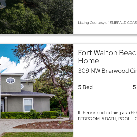
Listing Courtesy of EMERALD COAST
Fort Walton Beach
Home
309 NW Briarwood Cir
5 Bed
5
If there is such a thing as a 
BEDROOM, 5 BATH, POOL HOME 