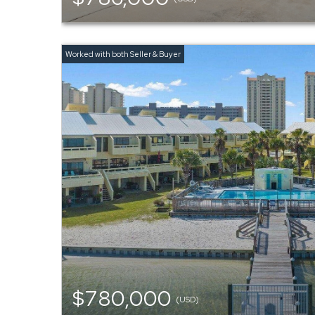
$780,000
(USD)