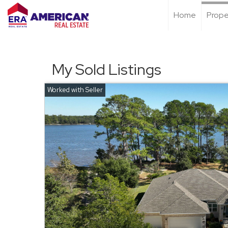
Home
Prope
My Sold Listings