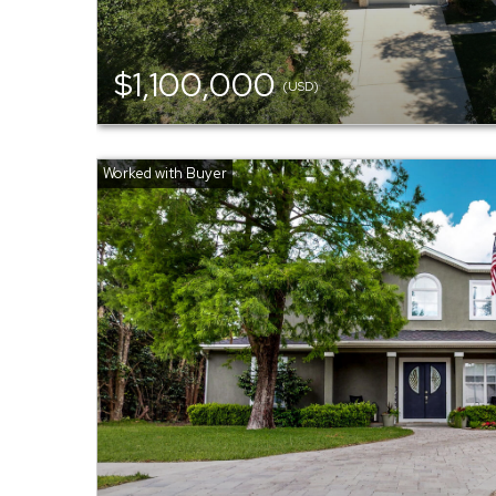
$1,100,000
(USD)