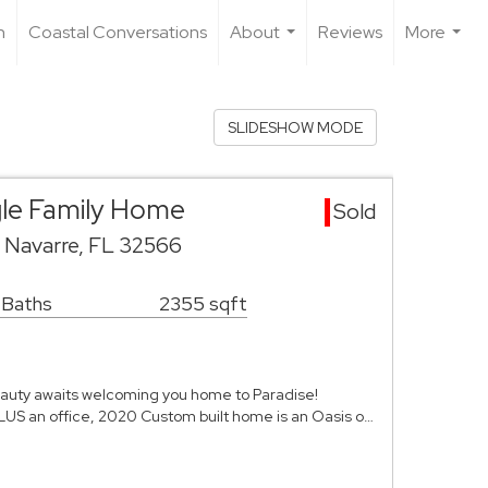
n
Coastal Conversations
About
Reviews
More
...
...
SLIDESHOW MODE
gle Family Home
Sold
o Navarre, FL 32566
 Baths
2355 sqft
beauty awaits welcoming you home to Paradise!
LUS an office, 2020 Custom built home is an Oasis o…