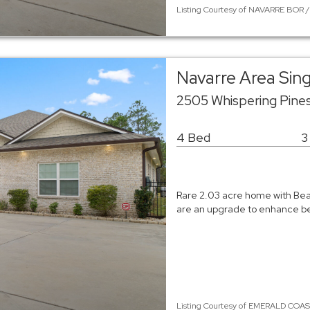
Listing Courtesy of NAVARRE BOR /
Navarre Area Sin
2505 Whispering Pine
4 Bed
3
Rare 2.03 acre home with Beau
are an upgrade to enhance bea
Listing Courtesy of EMERALD COAST