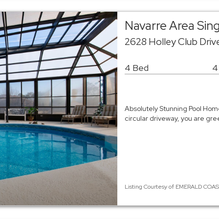
Navarre Area Sin
2628 Holley Club Driv
4 Bed
4
Absolutely Stunning Pool Home
circular driveway, you are gre
Listing Courtesy of EMERALD COAST