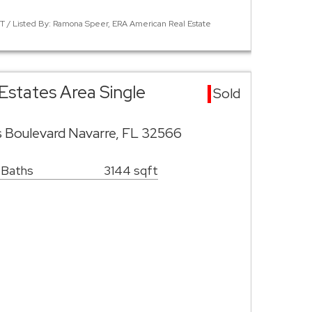
 / Listed By: Ramona Speer, ERA American Real Estate
Estates Area Single
Sold
s Boulevard Navarre, FL 32566
 Baths
3144 sqft