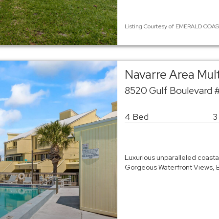
Listing Courtesy of EMERALD COAST /
Navarre Area Mul
8520 Gulf Boulevard 
4 Bed
3
Luxurious unparalleled coasta
Gorgeous Waterfront Views, Bo