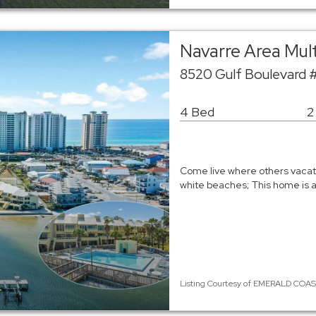
Navarre Area Mul
8520 Gulf Boulevard 
4 Bed
2
Come live where others vacat
white beaches; This home is 
Listing Courtesy of EMERALD COAST