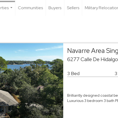
rties
Communities
Buyers
Sellers
Military Relocatio
...
Navarre Area Sin
6277 Calle De Hidalg
3 Bed
3
Brilliantly designed coastal 
Luxurious 3 bedroom 3 bath P