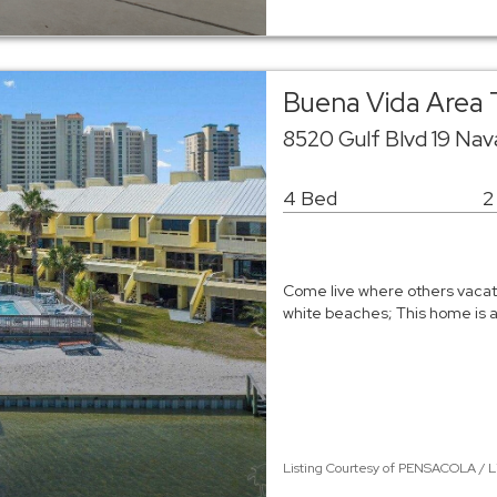
Buena Vida Are
8520 Gulf Blvd 19 Na
4 Bed
2
Come live where others vacat
white beaches; This home is 
Listing Courtesy of PENSACOLA / L