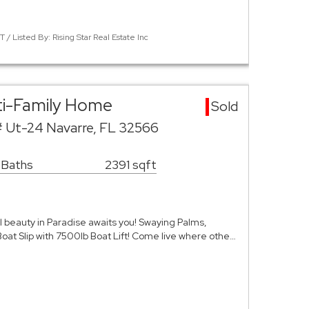
 Listed By: Rising Star Real Estate Inc
ti-Family Home
Sold
# Ut-24 Navarre, FL 32566
 Baths
2391 sqft
l beauty in Paradise awaits you! Swaying Palms,
at Slip with 7500lb Boat Lift! Come live where othe…