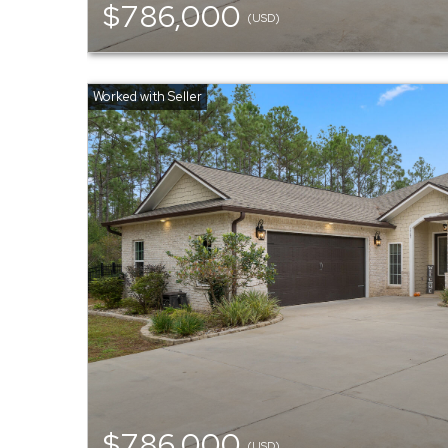
$786,000
(USD)
$786,000
(USD)