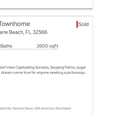
a Townhome
Sold
varre Beach, FL 32566
 Baths
2600 sqft
ion! View Captivating Sunsets, Swaying Palms, sugar
a dream come true for anyone seeking a picturesqu…
isted By: Ramona Speer, ERA American Real Estate