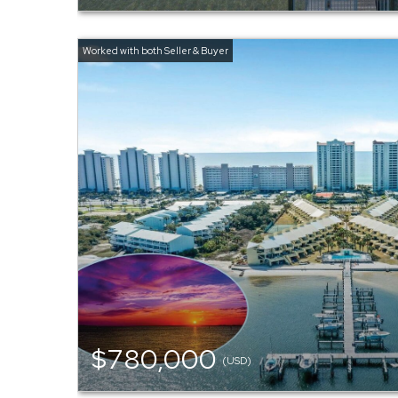
$780,000
(USD)