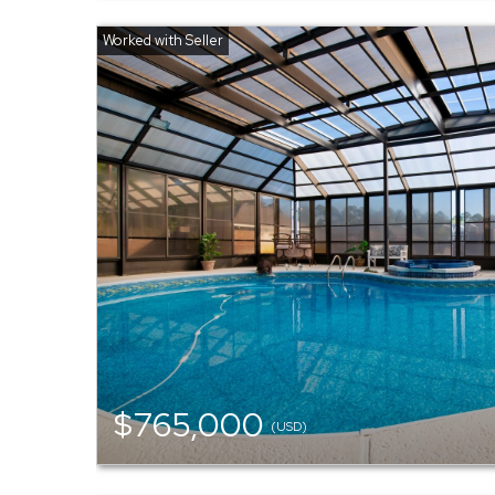
$765,000
(USD)