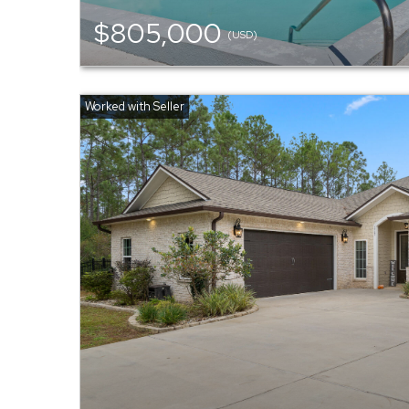
$805,000
(USD)