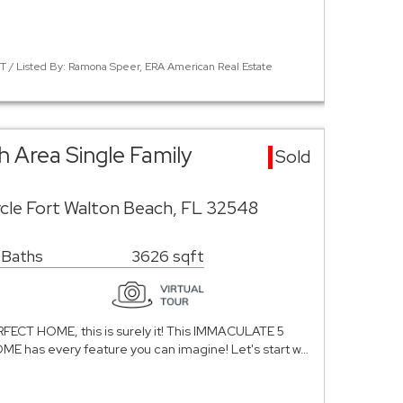
 / Listed By: Ramona Speer, ERA American Real Estate
 Area Single Family
Sold
cle Fort Walton Beach, FL 32548
 Baths
3626 sqft
PERFECT HOME, this is surely it! This IMMACULATE 5
has every feature you can imagine! Let's start w…