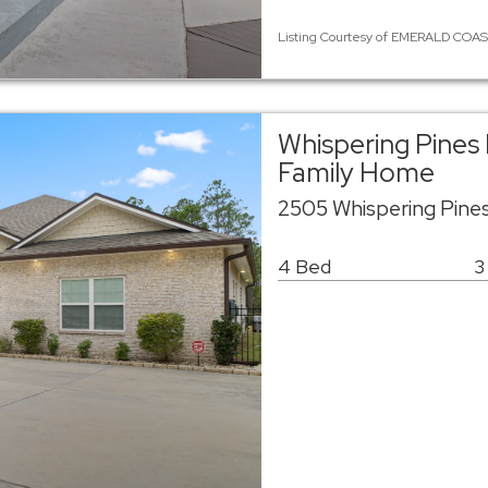
Listing Courtesy of EMERALD COAST
Whispering Pines 
Family Home
2505 Whispering Pine
4 Bed
3