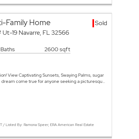
ti-Family Home
Sold
# Ut-19 Navarre, FL 32566
 Baths
2600 sqft
ion! View Captivating Sunsets, Swaying Palms, sugar
a dream come true for anyone seeking a picturesqu…
 / Listed By: Ramona Speer, ERA American Real Estate