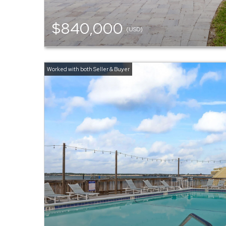
$840,000
(USD)