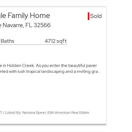
gle Family Home
Sold
e Navarre, FL 32566
 Baths
4712 sqft
 in Hidden Creek. As you enter the beautiful paver
eted with lush tropical landscaping and a inviting gra…
 / Listed By: Ramona Speer, ERA American Real Estate