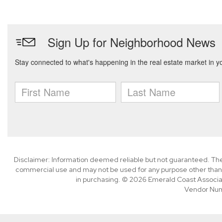
Disclaimer: Information deemed reliable but not guaranteed. The 
commercial use and may not be used for any purpose other than 
in purchasing. © 2026 Emerald Coast Associa
Vendor Nu