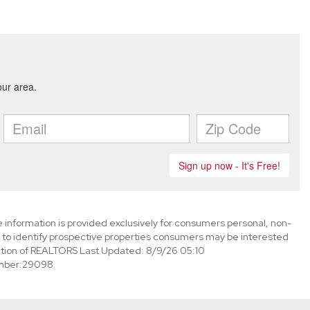
information is provided exclusively for consumers personal, non-
to identify prospective properties consumers may be interested
tion of REALTORS Last Updated: 8/9/26 05:10
mber:29098