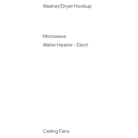
Washer/Dryer Hookup
Microwave
Water Heater - Elect
Ceiling Fans