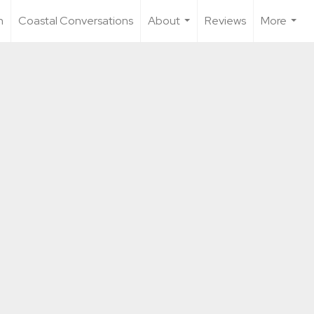
n
Coastal Conversations
About
Reviews
More
...
...