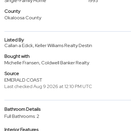
Single-Family Home
1993
County
Okaloosa County
Listed By
Callan a Edick, Keller Williams Realty Destin
Bought with
Michelle Fransen, Coldwell Banker Realty
Source
EMERALD COAST
Last checked Aug 9 2026 at 12:10 PM UTC
Bathroom Details
Full Bathrooms: 2
Interior Features