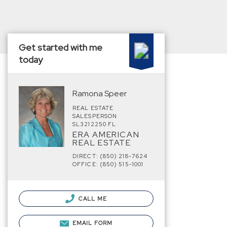
Get started with me
today
Ramona Speer
REAL ESTATE
SALESPERSON
SL3212250 FL
ERA AMERICAN
REAL ESTATE
DIRECT: (850) 218-7624
OFFICE: (850) 515-1001
CALL ME
EMAIL FORM