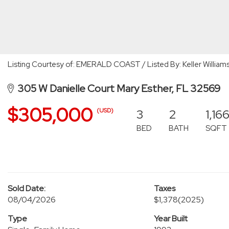
Listing Courtesy of: EMERALD COAST / Listed By: Keller Williams
305 W Danielle Court Mary Esther, FL 32569
$305,000
3
2
1,16
(USD)
BED
BATH
SQFT
Sold Date:
Taxes
08/04/2026
$1,378
(2025)
Type
Year Built