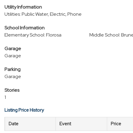
Utility Information
Utilities: Public Water, Electric, Phone
School Information
Elementary School: Florosa
Middle School: Brun
Garage
Garage
Parking
Garage
Stories
1
Listing Price History
Date
Event
Price