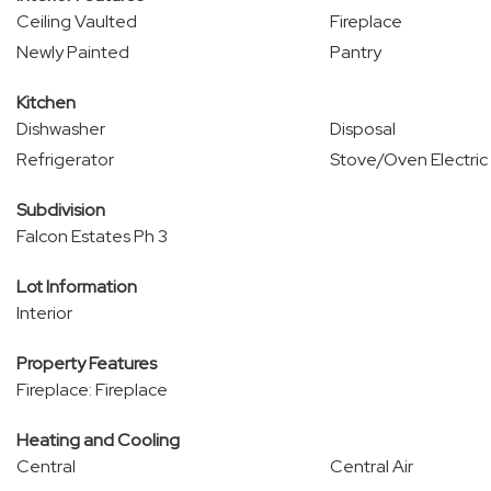
Ceiling Vaulted
Fireplace
Newly Painted
Pantry
Kitchen
Dishwasher
Disposal
Refrigerator
Stove/Oven Electric
Subdivision
Falcon Estates Ph 3
Lot Information
Interior
Property Features
Fireplace: Fireplace
Heating and Cooling
Central
Central Air