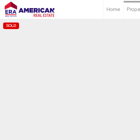
Home
Prope
SOLD