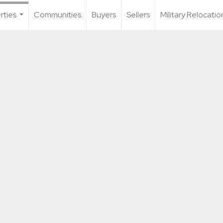
rties
Communities
Buyers
Sellers
Military Relocatio
...