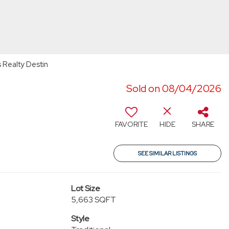
 Realty Destin
Sold on 08/04/2026
6
FAVORITE
HIDE
SHARE
SEE SIMILAR LISTINGS
Lot Size
5,663 SQFT
Style