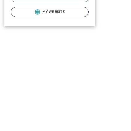
MY WEBSITE