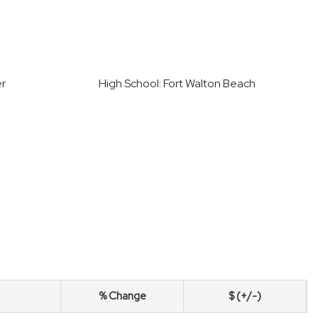
er
High School: Fort Walton Beach
% Change
$ (+/-)