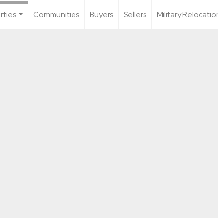
rties
Communities
Buyers
Sellers
Military Relocatio
...