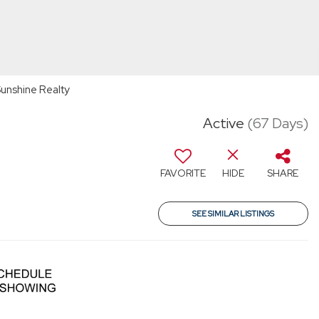
unshine Realty
Active
(67 Days)
FAVORITE
HIDE
SHARE
SEE SIMILAR LISTINGS