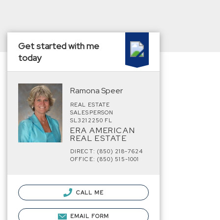
Get started with me
today
Ramona Speer
REAL ESTATE
SALESPERSON
SL3212250 FL
ERA AMERICAN
REAL ESTATE
DIRECT: (850) 218-7624
OFFICE: (850) 515-1001
CALL ME
EMAIL FORM