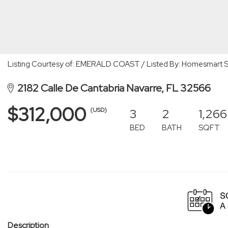
Listing Courtesy of: EMERALD COAST / Listed By: Homesmart S
2182 Calle De Cantabria Navarre, FL 32566
$312,000
3
2
1,266
(USD)
BED
BATH
SQFT
Description