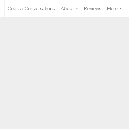
n
Coastal Conversations
About
Reviews
More
...
...