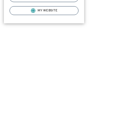
MY WEBSITE