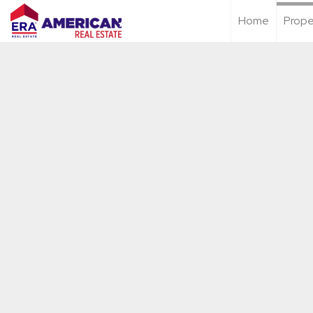
Home
Prope