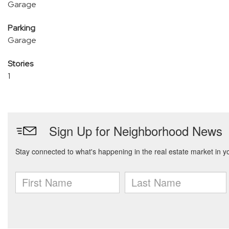
Garage
Parking
Garage
Stories
1