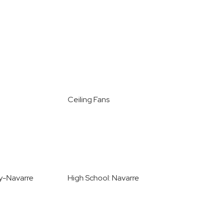
Ceiling Fans
ey-Navarre
High School: Navarre