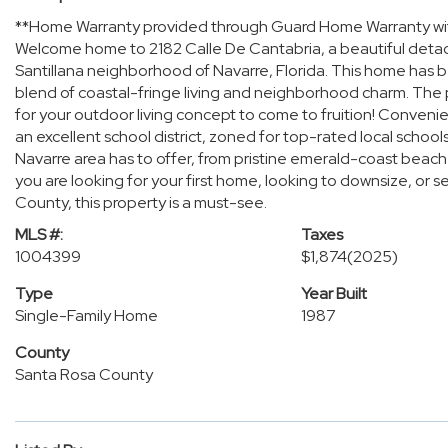
**Home Warranty provided through Guard Home Warranty wi
Welcome home to 2182 Calle De Cantabria, a beautiful detache
Santillana neighborhood of Navarre, Florida. This home has b
blend of coastal-fringe living and neighborhood charm. The p
for your outdoor living concept to come to fruition! Convenien
an excellent school district, zoned for top-rated local school
Navarre area has to offer, from pristine emerald-coast beach
you are looking for your first home, looking to downsize, or 
County, this property is a must-see.
MLS #:
Taxes
1004399
$1,874
(2025)
Type
Year Built
Single-Family Home
1987
County
Santa Rosa County