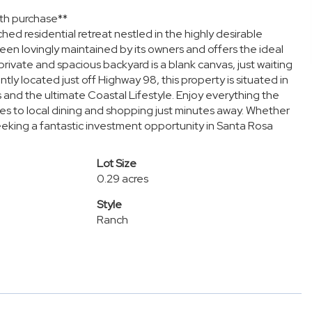
th purchase**
d residential retreat nestled in the highly desirable
een lovingly maintained by its owners and offers the ideal
rivate and spacious backyard is a blank canvas, just waiting
tly located just off Highway 98, this property is situated in
s and the ultimate Coastal Lifestyle. Enjoy everything the
es to local dining and shopping just minutes away. Whether
seeking a fantastic investment opportunity in Santa Rosa
Lot Size
0.29 acres
Style
Ranch