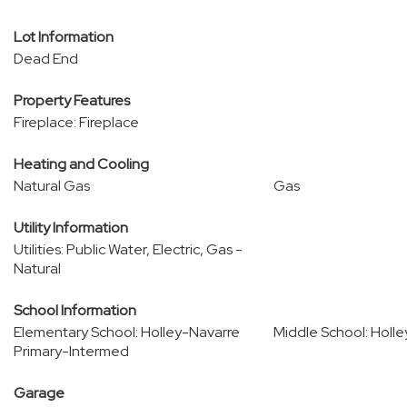
Lot Information
Dead End
Property Features
Fireplace: Fireplace
Heating and Cooling
Natural Gas
Gas
Utility Information
Utilities: Public Water, Electric, Gas -
Natural
School Information
Elementary School: Holley-Navarre
Middle School: Holl
Primary-Intermed
Garage