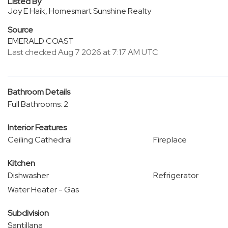
Listed By
Joy E Haik, Homesmart Sunshine Realty
Source
EMERALD COAST
Last checked Aug 7 2026 at 7:17 AM UTC
Bathroom Details
Full Bathrooms: 2
Interior Features
Ceiling Cathedral
Fireplace
Kitchen
Dishwasher
Refrigerator
Water Heater - Gas
Subdivision
Santillana