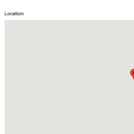
Location