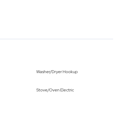
Washer/Dryer Hookup
Stove/Oven Electric