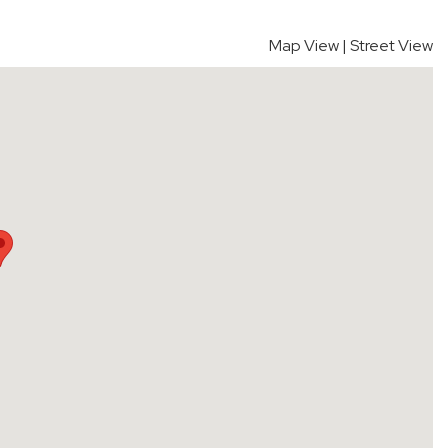
Map View
|
Street View