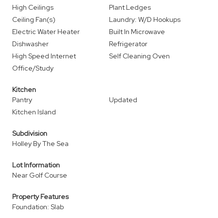
High Ceilings
Plant Ledges
Ceiling Fan(s)
Laundry: W/D Hookups
Electric Water Heater
Built In Microwave
Dishwasher
Refrigerator
High Speed Internet
Self Cleaning Oven
Office/Study
Kitchen
Pantry
Updated
Kitchen Island
Subdivision
Holley By The Sea
Lot Information
Near Golf Course
Property Features
Foundation: Slab