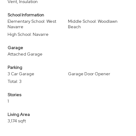
Vent, Insulation
School Information
Elementary School: West
Middle School: Woodlawn
Navarre
Beach
High School: Navarre
Garage
Attached Garage
Parking
3 Car Garage
Garage Door Opener
Total: 3
Stories
1
Living Area
3,174 sqft