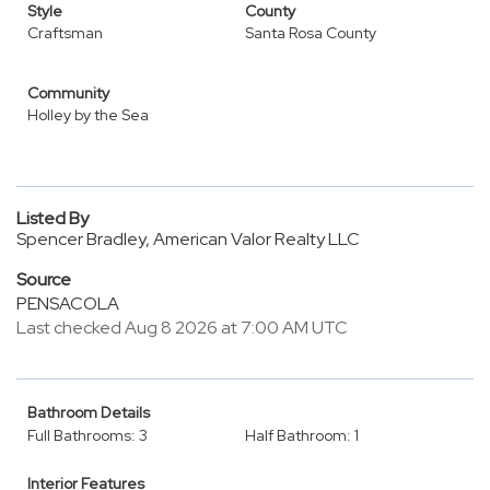
Style
County
Craftsman
Santa Rosa County
Community
Holley by the Sea
Listed By
Spencer Bradley, American Valor Realty LLC
Source
PENSACOLA
Last checked Aug 8 2026 at 7:00 AM UTC
Bathroom Details
Full Bathrooms: 3
Half Bathroom: 1
Interior Features