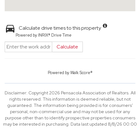
Calculate drive times to this property
Powered by INRIX® Drive Time
Calculate
Powered by
Walk Score®
Disclaimer: Copyright 2026 Pensacola Association of Realtors. All
rights reserved. This information is deemed reliable, but not
guaranteed. The information being provided is for consumers’
personal, non-commercial use and may not be used for any
purpose other than to identify prospective properties consumers
may be interested in purchasing. Data last updated 8/8/26 00:00