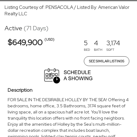
Listing Courtesy of: PENSACOLA / Listed By: American Valor
Realty LLC
Active
(71 Days)
(USD)
$649,900
5
4
3,174
BED
BATH
SQFT
SEE SIMILAR LISTINGS
Description
FOR SALE IN THE DESIRABLE HOLLEY BY THE SEA! Offering 4
bedrooms, home office, 3.5 Bathrooms, 3174 square feet of
living space, all on a spacious half acre lot. You'll love the
tranquility this location offers with no front facing neighbors.
Enjoy all the amenities of Holley by the Sea's multi-million-
dollar recreation complex that includes boat launch,
swimming pools, lighted clay tennis courts, nearby golf