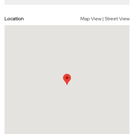
Location
Map View
|
Street View