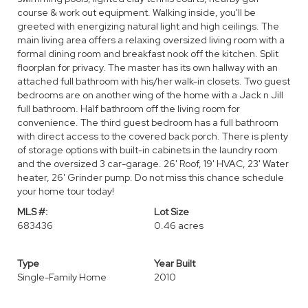
course & work out equipment. Walking inside, you'll be
greeted with energizing natural light and high ceilings. The
main living area offers a relaxing oversized living room with a
formal dining room and breakfast nook off the kitchen. Split
floorplan for privacy. The master has its own hallway with an
attached full bathroom with his/her walk-in closets. Two guest
bedrooms are on another wing of the home with a Jack n Jill
full bathroom. Half bathroom off the living room for
convenience. The third guest bedroom has a full bathroom
with direct access to the covered back porch. There is plenty
of storage options with built-in cabinets in the laundry room
and the oversized 3 car-garage. 26' Roof, 19' HVAC, 23' Water
heater, 26' Grinder pump. Do not miss this chance schedule
your home tour today!
MLS #:
Lot Size
683436
0.46 acres
Type
Year Built
Single-Family Home
2010