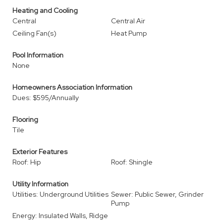
Heating and Cooling
Central
Central Air
Ceiling Fan(s)
Heat Pump
Pool Information
None
Homeowners Association Information
Dues: $595/Annually
Flooring
Tile
Exterior Features
Roof: Hip
Roof: Shingle
Utility Information
Utilities: Underground Utilities
Sewer: Public Sewer, Grinder
Pump
Energy: Insulated Walls, Ridge