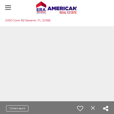
2430 Cove Rd Navarre, FL 32566
Contact agent