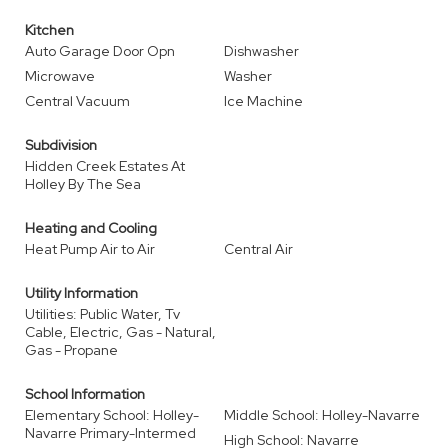
Kitchen
Auto Garage Door Opn
Dishwasher
Microwave
Washer
Central Vacuum
Ice Machine
Subdivision
Hidden Creek Estates At
Holley By The Sea
Heating and Cooling
Heat Pump Air to Air
Central Air
Utility Information
Utilities: Public Water, Tv
Cable, Electric, Gas - Natural,
Gas - Propane
School Information
Elementary School: Holley-
Middle School: Holley-Navarre
Navarre Primary-Intermed
High School: Navarre