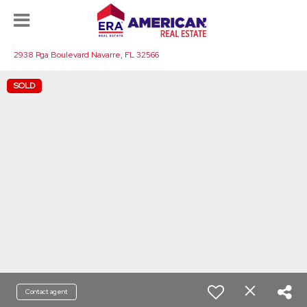
2938 Pga Boulevard Navarre, FL 32566
SOLD
Contact agent