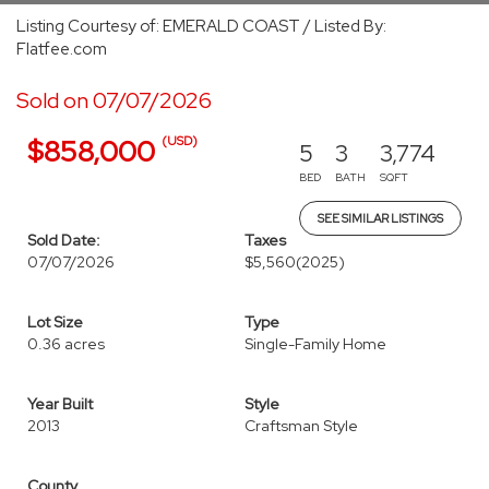
Listing Courtesy of: EMERALD COAST / Listed By:
Flatfee.com
Sold on 07/07/2026
(USD)
$858,000
5
3
3,774
BED
BATH
SQFT
SEE SIMILAR LISTINGS
Sold Date:
Taxes
07/07/2026
$5,560
(2025)
Lot Size
Type
0.36 acres
Single-Family Home
Year Built
Style
2013
Craftsman Style
County