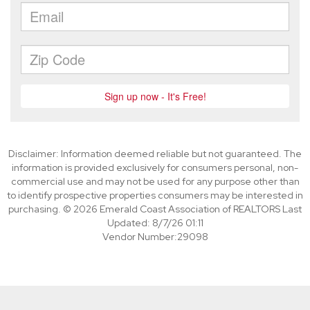
Disclaimer: Information deemed reliable but not guaranteed. The
information is provided exclusively for consumers personal, non-
commercial use and may not be used for any purpose other than
to identify prospective properties consumers may be interested in
purchasing. © 2026 Emerald Coast Association of REALTORS Last
Updated: 8/7/26 01:11
Vendor Number:29098