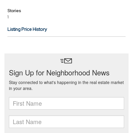
Stories
1
Listing Price History