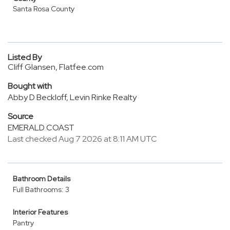
Santa Rosa County
Listed By
Cliff Glansen, Flatfee.com
Bought with
Abby D Beckloff, Levin Rinke Realty
Source
EMERALD COAST
Last checked Aug 7 2026 at 8:11 AM UTC
Bathroom Details
Full Bathrooms: 3
Interior Features
Pantry