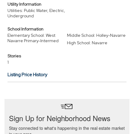
Utility Information
Utilities: Public Water, Electric,
Underground
School Information
Elementary School: West
Middle School: Holley-Navarre
Navarre Primary-Intermed
High School: Navarre
Stories
1
Listing Price History