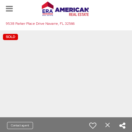
9538 Parker Place Drive Navarre, FL 32566
SOLD
Contact agent