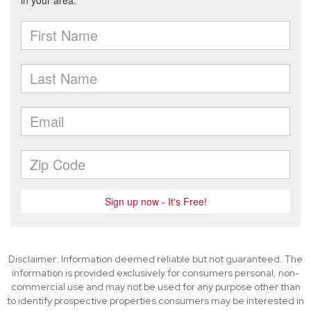
Disclaimer: Information deemed reliable but not guaranteed. The
information is provided exclusively for consumers personal, non-
commercial use and may not be used for any purpose other than
to identify prospective properties consumers may be interested in