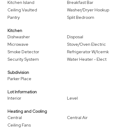
Kitchen Island
Breakfast Bar
Ceiling Vaulted
Washer/Dryer Hookup
Pantry
Split Bedroom
Kitchen
Dishwasher
Disposal
Microwave
Stove/Oven Electric
Smoke Detector
Refrigerator W/Icemk
Security System
Water Heater - Elect
Subdivision
Parker Place
Lot Information
Interior
Level
Heating and Cooling
Central
Central Air
Ceiling Fans