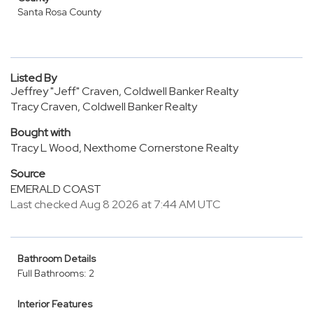
Santa Rosa County
Listed By
Jeffrey "Jeff" Craven, Coldwell Banker Realty
Tracy Craven, Coldwell Banker Realty
Bought with
Tracy L Wood, Nexthome Cornerstone Realty
Source
EMERALD COAST
Last checked Aug 8 2026 at 7:44 AM UTC
Bathroom Details
Full Bathrooms: 2
Interior Features