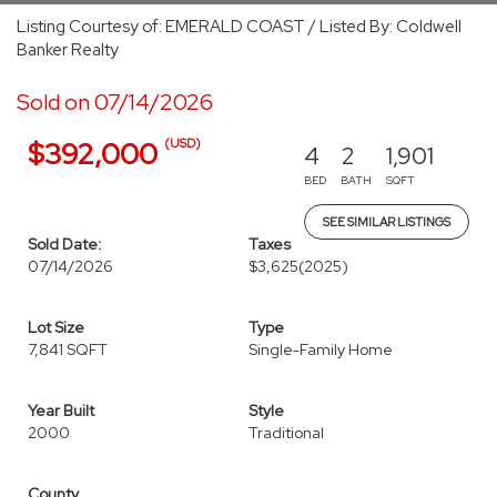
Listing Courtesy of: EMERALD COAST / Listed By: Coldwell
Banker Realty
Sold on 07/14/2026
(USD)
$392,000
4
2
1,901
BED
BATH
SQFT
SEE SIMILAR LISTINGS
Sold Date:
Taxes
07/14/2026
$3,625
(2025)
Lot Size
Type
7,841 SQFT
Single-Family Home
Year Built
Style
2000
Traditional
County