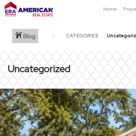
Home
Prope
Blog
CATEGORIES
Uncategorized