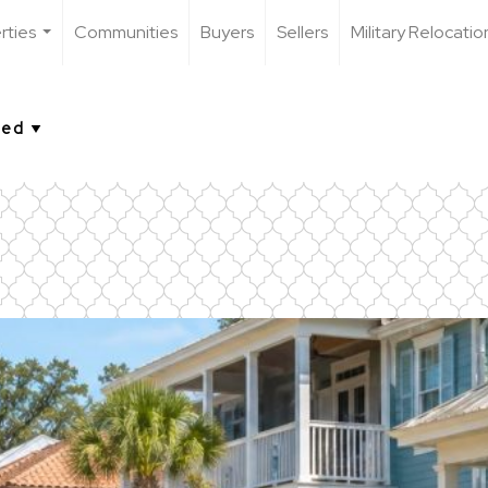
rties
Communities
Buyers
Sellers
Military Relocatio
...