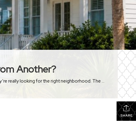
From Another?
People sometimes start their home search thinking they’re looking for the perfect house. After a while, most realize they’re really looking for the right neighborhood. The funny thing is that two neighborhoods can be just a few minutes apart and still feel completely different. The homes may be similar. The price points may be similar. […]
SHARE