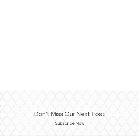
Don't Miss Our Next Post
Subscribe Now