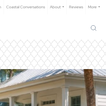
n
Coastal Conversations
About
Reviews
More
...
...