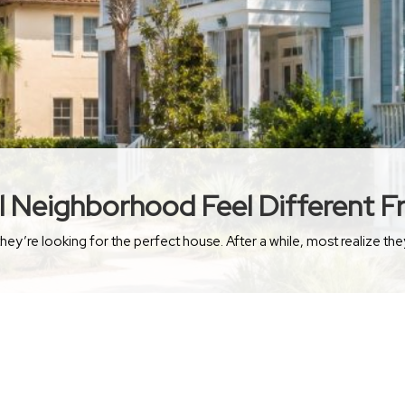
 Neighborhood Feel Different 