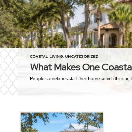
COASTAL LIVING
,
UNCATEGORIZED
What Makes One Coastal