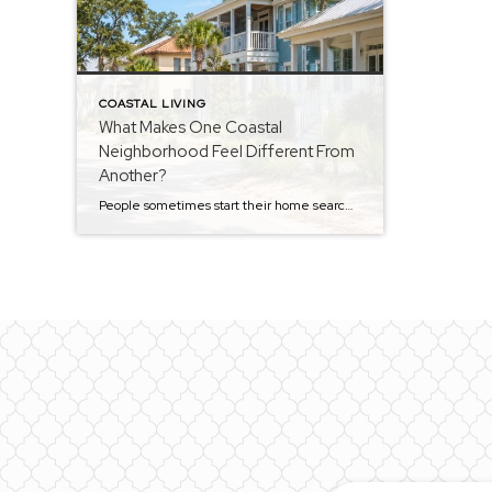
COASTAL LIVING
What Makes One Coastal
Neighborhood Feel Different From
Another?
People sometimes start their home search thinking they’re looking for the perfect house. After a while, most realize they’re really looking for the right neighborhood. The funny thing is that two neighborhoods can be just a few minutes apart and still feel completely different. The homes may be similar. The price points may be similar. […]